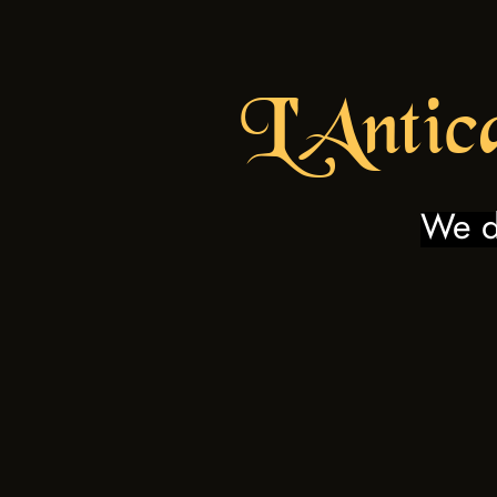
L'Antic
We do