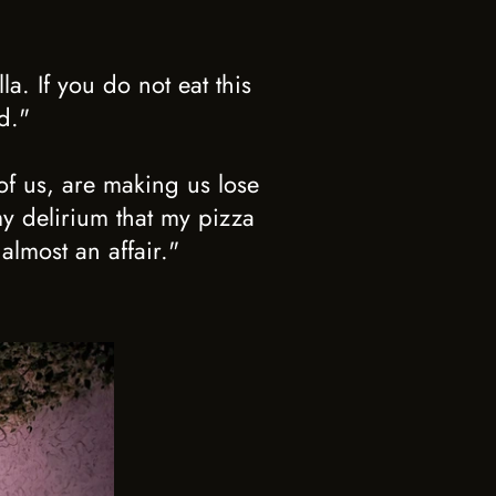
a. If you do not eat this
d."
of us, are making us lose
my delirium that my pizza
almost an affair."