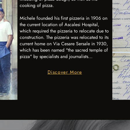
cooking of pizza.
Michele founded his first pizzeria in 1906 on
the current location of Ascalesi Hospital,
which required the pizzeria to relocate due to
construction. The pizzeria was relocated to its
current home on Via Cesare Sersale in 1930,
which has been named "the sacred temple of
pizza" by specialists and journalists...
Discover More