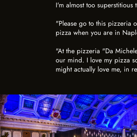
I'm almost too superstitious 
"Please go to this pizzeria 
pizza when you are in Naples
"At the pizzeria "Da Michele
our mind. I love my pizza so
might actually love me, in re