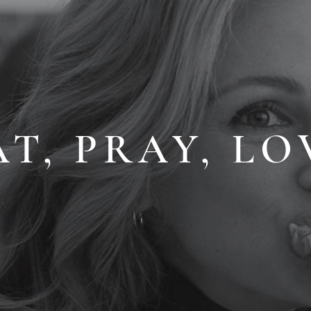
AT, PRAY, LO