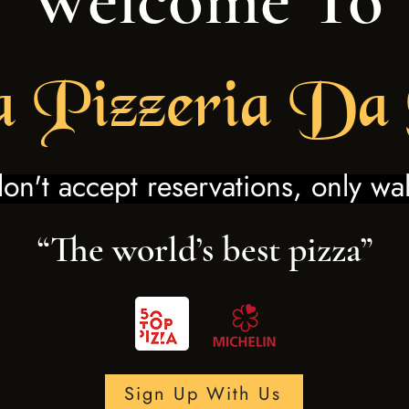
a
Pi
zzeria Da
n't accept reservations, only wal
“The world’s best pizza”
Sign Up With Us