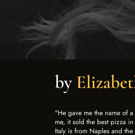
by
Elizabet
"He gave me the name of a P
me, it sold the best pizza in
Italy is from Naples and the 