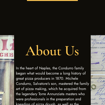
About Us
In the heart of Naples, the Condurro family
began what would become a long history of
great pizza producers in 1870. Michele
Condurro, Salvatore's son, mastered the family
art of pizza making, which he acquired from
the legendary Torre Annunziata masters who
were professionals in the preparation and
kneading of pizza dough, as well as the