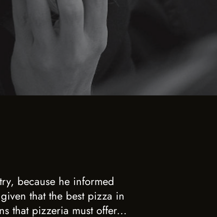
 try, because he informed
 given that the best pizza in
s that pizzeria must offer...