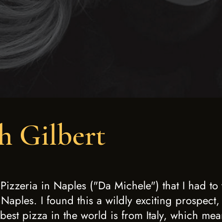
h Gilbert
izzeria in Naples ("Da Michele") that I had to
 Naples. I found this a wildly exciting prospect,
best pizza in the world is from Italy, which mean