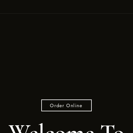
Order Online
Welcome To