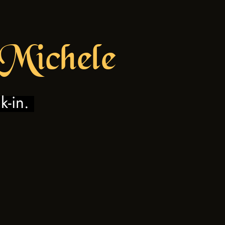
 Mic
hele
k-in.