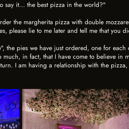
to say it... the best pizza in the world?"
order the margherita pizza with double mozzarell
, please lie to me later and tell me that you di
", the pies we have just ordered, one for each 
 much, in fact, that I have come to believe in 
turn. I am having a relationship with the pizza, 